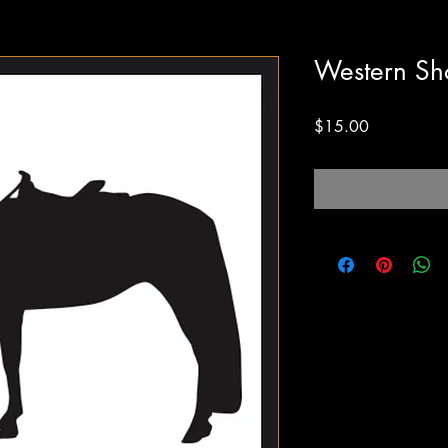
Western Sh
Price
$15.00