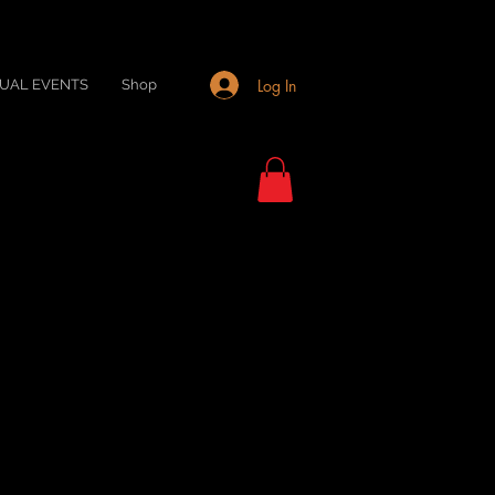
Log In
TUAL EVENTS
Shop