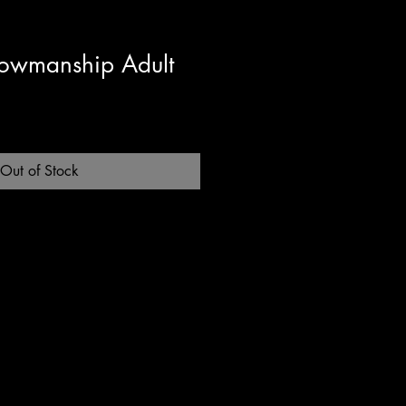
owmanship Adult
Out of Stock