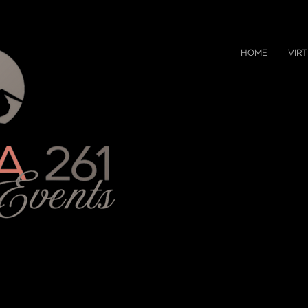
HOME
VIR