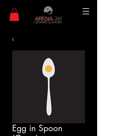
Egg in Spoon