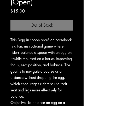
(Open)
Price
$15.00
Out of Stock
This “egg in spoon race" on horseback
is a fun, instructional game where
riders balance a spoon with an egg on
it while mounted on a horse, improving
focus, seat position, and balance. The
goal is to navigate a course or a
distance without dropping the egg,
which encourages riders to use their
seat and legs more effectively for
balance.
Objective: To balance an egg on a
spoon while riding a horse, completing
a course or distance without dropping