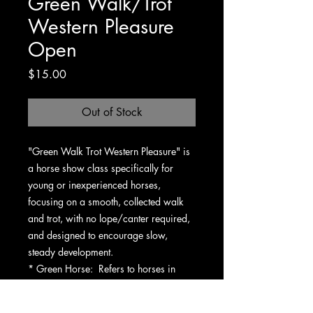
Green Walk/Trot
Western Pleasure
Open
Price
$15.00
Out of Stock
"Green Walk Trot Western Pleasure" is
a horse show class specifically for
young or inexperienced horses,
focusing on a smooth, collected walk
and trot, with no lope/canter required,
and designed to encourage slow,
steady development.
* Green Horse: Refers to horses in
their first or second year of showing, or
those with limited experience in