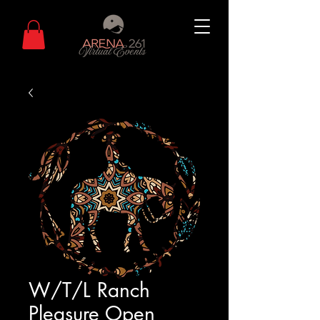
W/T/L Ranch
Pleasure Open