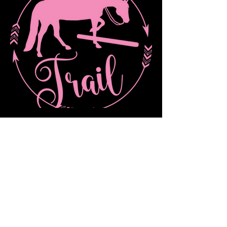
Novice/Green Trail Obstacle Walk/Trot
Out of stock