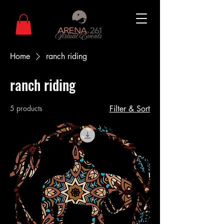
Home
ranch riding
ranch riding
5 products
Filter & Sort