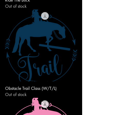
Ride The Buck
Out of stock
Obstacle Trail Class (W/T/L)
Out of stock