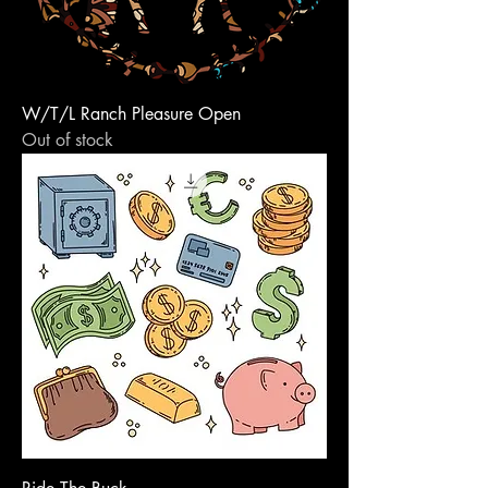
W/T/L Ranch Pleasure Open
Out of stock